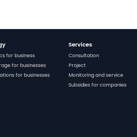
gy
Services
cs for business
Consultation
rage for businesses
Project
ations for businesses
Monitoring and service
Subsidies for companies