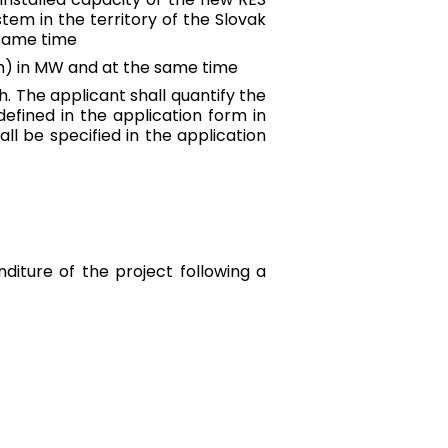
tem in the territory of the Slovak
 same time
tem) in MW and at the same time
h. The applicant shall quantify the
efined in the application form in
ll be specified in the application
nditure of the project following a