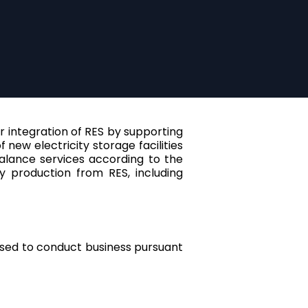
her integration of RES by supporting
ew electricity storage facilities
alance services according to the
y production from RES, including
orised to conduct business pursuant