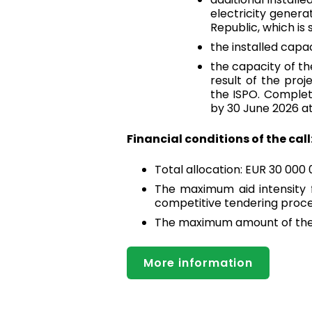
electricity genera
Republic, which is
the installed capa
the capacity of th
result of the pro
the ISPO. Completi
by 30 June 2026 at
Financial conditions of the call
Total allocation: EUR 30 000
The maximum aid intensity fo
competitive tendering proc
The maximum amount of the 
More information