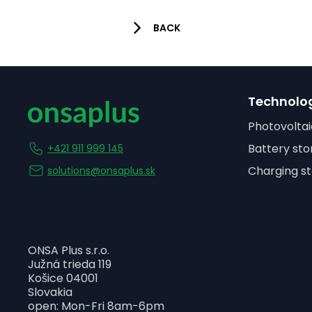
BACK
Technolo
Photovoltai
Battery sto
+421 911 999 145
Charging st
solutions@onsaplus.sk
ONSA Plus s.r.o.
Južná trieda 119
Košice 04001
Slovakia
open: Mon-Fri 8am-6pm