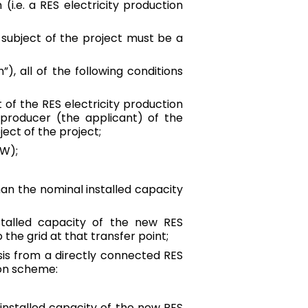
(i.e. a RES electricity production
he subject of the project must be a
”), all of the following conditions
of the RES electricity production
ty producer (the applicant) of the
ject of the project;
kW);
han the nominal installed capacity
stalled capacity of the new RES
 the grid at that transfer point;
sis from a directly connected RES
ion scheme:
 installed capacity of the new RES