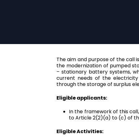
The aim and purpose of the call is 
the modernization of pumped stor
– stationary battery systems, w
current needs of the electricit
through the storage of surplus el
Eligible applicants:
In the framework of this call
to Article 2(2)(a) to (c) of
Eligible Activities: