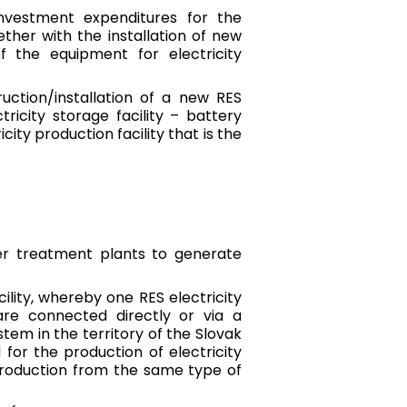
investment expenditures for the
ther with the installation of new
f the equipment for electricity
uction/installation of a new RES
tricity storage facility – battery
ity production facility that is the
er treatment plants to generate
ility, whereby one RES electricity
 are connected directly or via a
stem in the territory of the Slovak
for the production of electricity
production from the same type of