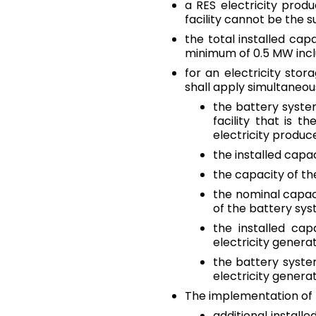
a RES electricity produ
facility cannot be the 
the total installed cap
minimum of 0.5 MW incl
for an electricity stor
shall apply simultaneous
the battery syste
facility that is t
electricity produce
the installed capa
the capacity of th
the nominal capaci
of the battery sys
the installed ca
electricity generat
the battery syste
electricity genera
The implementation of t
additional install