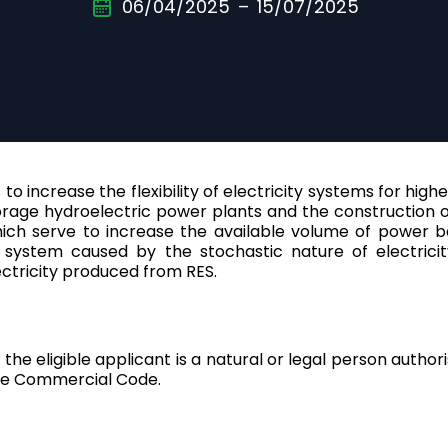
06/04/2025
–
15/07/2025
Croatia
English
Cyprus
English
Denmark
English
to increase the flexibility of electricity systems for hig
age hydroelectric power plants and the construction of n
Estonia
hich serve to increase the available volume of power b
English
y system caused by the stochastic nature of electricit
ectricity produced from RES.
Finland
English
France
, the eligible applicant is a natural or legal person auth
English
 the Commercial Code.
Germany
Deutsch
|
English