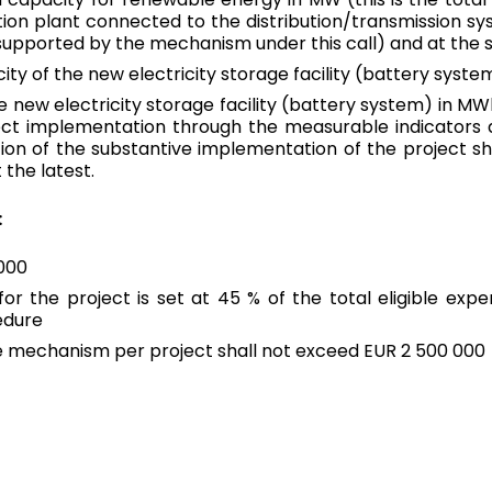
tion plant connected to the distribution/transmission sys
 supported by the mechanism under this call) and at the
Spain
English
city of the new electricity storage facility (battery sys
e new electricity storage facility (battery system) in MW
Sweden
ject implementation through the measurable indicators d
English
on of the substantive implementation of the project sha
 the latest.
:
Can’t see your region?
View all regions
 000
r the project is set at 45 % of the total eligible expe
edure
mechanism per project shall not exceed EUR 2 500 000