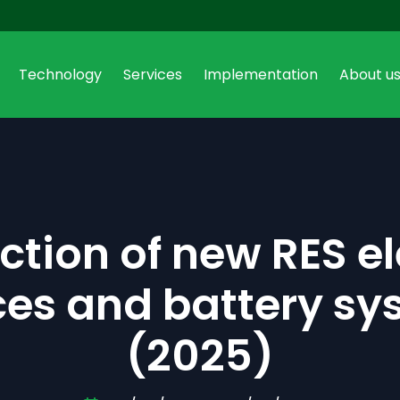
Technology
Services
Implementation
About u
Select your region
Czech Republic
Poland
Czech
|
English
Polish
|
Engl
tion of new RES el
Austria
Deutsch
|
English
ces and battery sy
Belgium
Deutsch
|
English
(2025)
Bulgaria
English