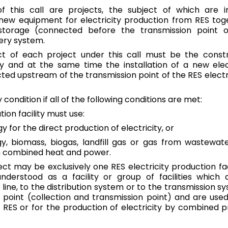
of this call are projects, the subject of which are 
Greece
f new equipment for electricity production from RES toge
English
 storage (connected before the transmission point o
ery system.
Hungary
t of each project under this call must be the constr
Magyar
|
English
ity and at the same time the installation of a new elec
ed upstream of the transmission point of the RES electric
Ireland
English
y condition if all of the following conditions are met:
tion facility must use:
Italy
English
y for the direct production of electricity, or
y, biomass, biogas, landfill gas or gas from wastewat
Latvia
gh combined heat and power.
English
ect may be exclusively one RES electricity production fac
 understood as a facility or group of facilities which
Lithuania
line, to the distribution system or to the transmission sy
English
oint (collection and transmission point) and are used 
RES or for the production of electricity by combined 
Luxembourg
Deutsch
|
English