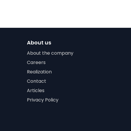
About us
About the company
Careers
Realization
Contact
Articles
Privacy Policy