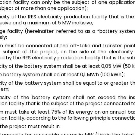
ction facility can only be the subject of one application 
subject of more than one application);
Malta
acity of the RES electricity production facility that is t
English
usive and a maximum of 5 MW inclusive;
Netherlands
age facility (hereinafter referred to as a “battery system
Dutch
|
English
ly:
m must be connected at the off-take and transfer point 
Poland
he subject of the project, on the side of the electrici
Polish
|
English
d by the RES electricity production facility that is the sub
city of the battery system shall be at least 0,05 MW (50 
Portugal
e battery system shall be at least 0,1 MWh (100 kWh);
English
ty of the battery system shall be equal to or greater t
tem;
Romania
Română
|
English
pacity of the battery system shall not exceed the in
ion facility that is the subject of the project connected to
Slovakia
m must take at least 75% of its energy on an annual ba
Slovak
|
English
tion facility, according to the following principle connect
he project must result in:
Slovenia
English
ed capacity for renewable energy in MW (this is the total