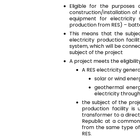
Eligible for the purposes 
construction/installation o
equipment for electricity
production from RES) – batt
This means that the subjec
electricity production facil
system, which will be connect
subject of the project
A project meets the eligibilit
A RES electricity genera
solar or wind energ
geothermal energ
electricity throu
the subject of the proj
production facility is
transformer to a direct 
Republic at a common p
from the same type of 
RES.