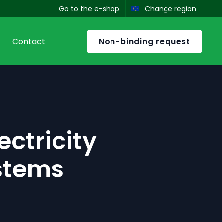
Go to the e-shop
Change region
Non-binding request
s
Contact
ish
ectricity
stems